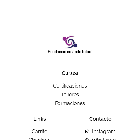
Fundacion creando futuro
Cursos
Certificaciones
Talleres
Formaciones
Links
Contacto
Carrito
Instagram