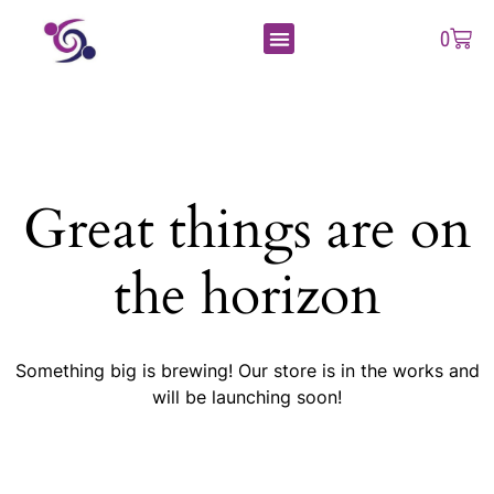
0
Great things are on
the horizon
Something big is brewing! Our store is in the works and
will be launching soon!